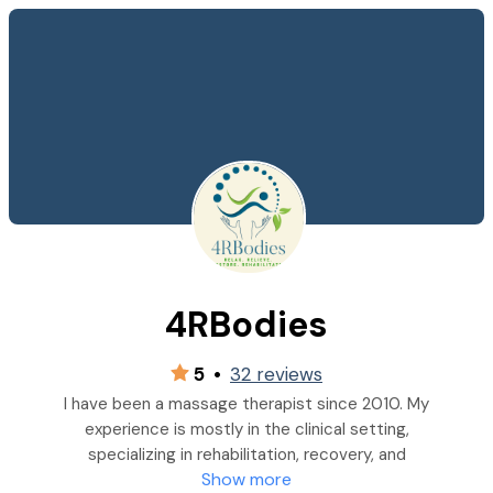
4RBodies
5
•
32 reviews
I have been a massage therapist since 2010. My
experience is mostly in the clinical setting,
specializing in rehabilitation, recovery, and
Show more
maintenance. I am certified in Level 1 Graston