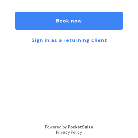
Technique, Cupping, and Pre- and Perinatal
Massage Therapy. My favorite modalities are deep
tissue and hot stone massage.
Book now
Sign in as a returning client
Powered by
PocketSuite
Privacy Policy