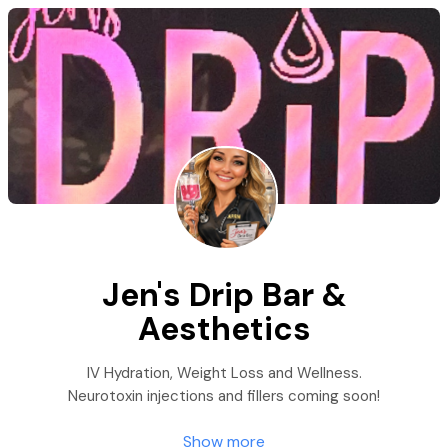
Jen's Drip Bar &
Aesthetics
IV Hydration, Weight Loss and Wellness.
Neurotoxin injections and fillers coming soon!
Show more
There are many things to consider when