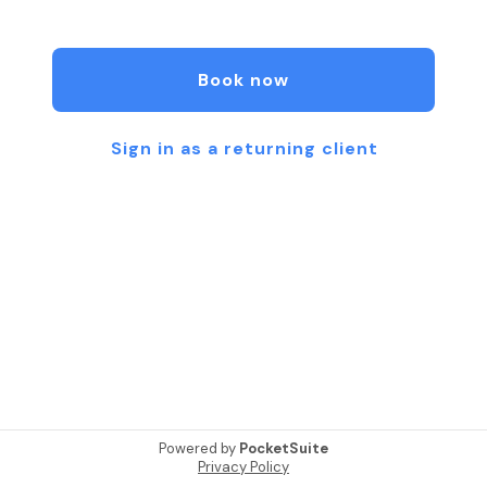
developing a treatment plan, so how often you
should undergo IV therapy will vary from person to
person. When you first begin treatment, you may
Book now
need to schedule weekly infusion sessions. If you
have a chronic health condition that affects your
immune system, you may decide to maintain this
Sign in as a returning client
schedule. However, most people will benefit from
treatments spaced about two weeks apart once
their nutrient levels become stabilized. This is
because you should expect your nutrient levels to
remain elevated for between two to three weeks
after each treatment. Some patients choose to
schedule infusion therapy sessions monthly once
they have achieved their desired results, and
others only seek treatment when they experience
symptoms.
Powered by
PocketSuite
Privacy Policy