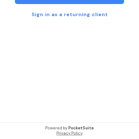
Sign in as a returning client
Powered by
PocketSuite
Privacy Policy