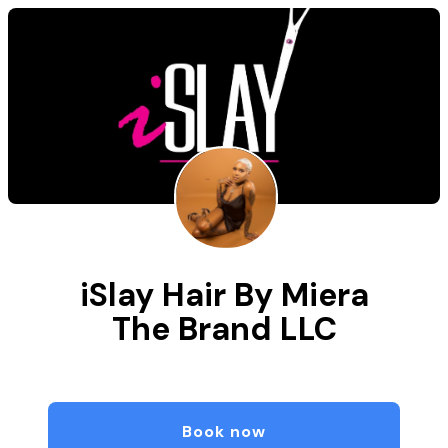
iSlay Hair By Miera
The Brand LLC
Book now