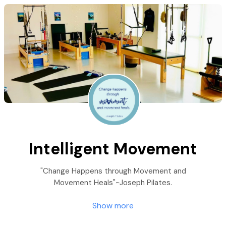
Intelligent Movement
"Change Happens through Movement and
Movement Heals"~Joseph Pilates.
Show more
At Intelligent Movement: Pilates, Yoga, Oov &
Restore, we specialize in changing lives through