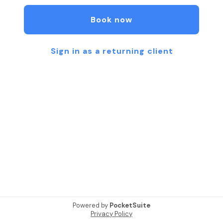
positive mindful movement experiences~Pre/post
rehab, Functional movement, and Physical fitness
Book now
from everyday movement to athletes wanting to
gain that competitive edge.
Sign in as a returning client
Our highly trained instructors pay extra attention
to detail to maximize effectiveness of the
exercises and ensure safety. They empower you
to improve your core strength, flexibility and
alignment to enhance your performance (from high
school/college athletics to weekend warriors to
everyday movement).
Move, Relax, Restore and Heal.
💙Private, Duet, and Small Group equipment-
based Pilates,
💙Yoga Flow,
Powered by
PocketSuite
💙Restorative Yoga
Privacy Policy
💙Kids Yoga