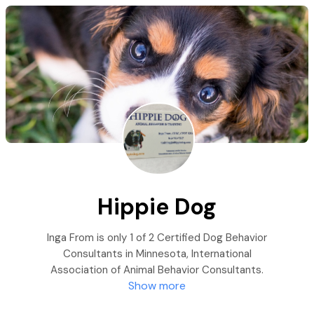
Hippie Dog
Inga From is only 1 of 2 Certified Dog Behavior
Consultants in Minnesota, International
Association of Animal Behavior Consultants.
Show more
She specializes in trauma-induced behaviors in
dogs, with a focus on shelter & rescue dogs. Her