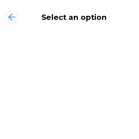
Select an option