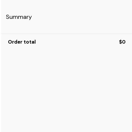
Summary
Order total
$0