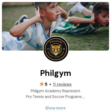
Philgym
5
•
11 reviews
Philgym Academy Represent
Pro Tennis and Soccer Programs , .
Show more
Conditioning and speed improvement program