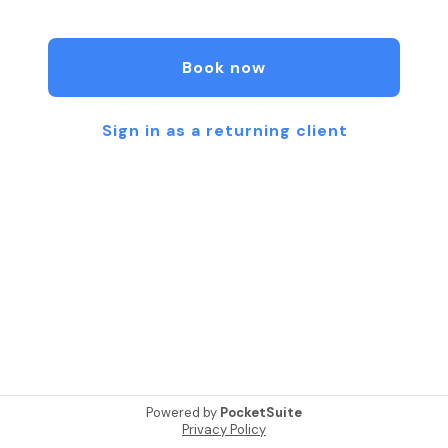
for Tennis, Soccer. Basketball Football...
Just for siriose Athletes !!!
www.philgym.com
Book now
347.480.8074
Sign in as a returning client
Powered by
PocketSuite
Privacy Policy