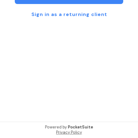
Sign in as a returning client
Powered by
PocketSuite
Privacy Policy