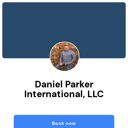
Daniel Parker
International, LLC
Book now