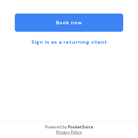
owner and is a Nationally Certified Pilates Teacher
with a background in physical therapy.
Book now
Sign in as a returning client
Powered by
PocketSuite
Privacy Policy