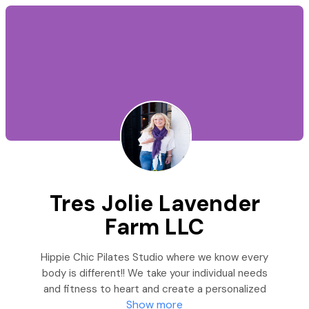
Tres Jolie Lavender
Farm LLC
Hippie Chic Pilates Studio where we know every
body is different!! We take your individual needs
and fitness to heart and create a personalized
Show more
plan designed just for you! Christine Eschen is the