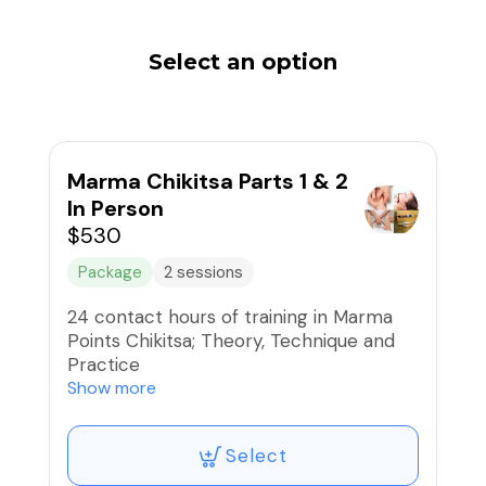
Select an option
Marma Chikitsa Parts 1 & 2
In Person
$530
Package
2 sessions
24 contact hours of training in Marma
Points Chikitsa; Theory, Technique and
Practice
Part 1 and Part 2:
Show more
9:00am-4:00pm each day
Select
Part 1: September 13 & 14, 2025
Part 2: September 28 & 28, 2025