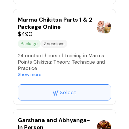
CEU for Florida Board of Massage,
NCBTMC, NAMA-PACE & Yoga Alliance
Marma Chikitsa Parts 1 & 2
Course Details:
Package Online
https://chayaveda.com/marma-points-
$490
education
Package
2 sessions
24 contact hours of training in Marma
Points Chikitsa; Theory, Technique and
Practice
Part 1 and Part 2:
Show more
9:00am-4:00pm each day
Select
Part 1: September 13 & 14, 2025
Part 2: September 27 & 28, 2025
CEU for Florida Board of Massage,
NCBTMC, NAMA-PACE & Yoga Alliance
Garshana and Abhyanga-
Course Details:
In Person