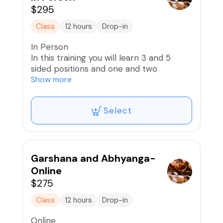
https://chayaveda.com/marma-points-
$295
education
Class
12 hours
Drop-in
In Person
In this training you will learn 3 and 5
sided positions and one and two
practitioner formats for Garshana &
Show more
Abhyanga massage.
Select
Garshana Massage is a silk glove
massage that exfoliates the skin and
stimulates lymphatic flow and drainage
and is an optimal preparation for
Abhyanga Massage.
Garshana and Abhyanga-
Online
Abhyanga Massage is a rhythmic body
$275
massage with warm Ayurvedic oils that
helps arterial and lymphatic circulation
Class
12 hours
Drop-in
and drainage and is the signature
Online
Ayurvedic massage modality. Warm