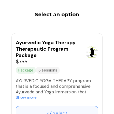
Select an option
Ayurvedic Yoga Therapy
Therapeutic Program
Package
$755
Package
3 sessions
AYURVEDIC YOGA THERAPY program
that is a focused and comprehensive
Ayurveda and Yoga Immersion that
starts with an Ayurvedic Discovery and 3
Show more
successive Ayurvedic Yoga Therapy
sessions for an optimal and
Select