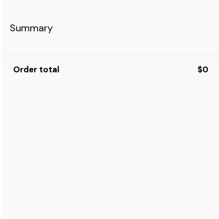
Summary
Order total
$0