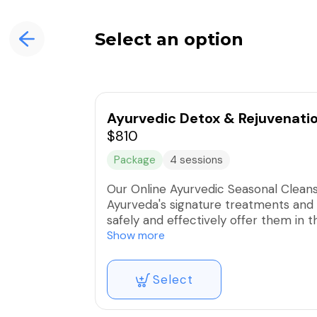
Select an option
Ayurvedic Detox & Rejuvenati
$810
Package
4 sessions
Our Online Ayurvedic Seasonal Clean
Ayurveda's signature treatments and 
safely and effectively offer them in 
and rejuvenating program.
Show more
You may start any time and take the mo
Select
available modules, if you would like t
adjustments.