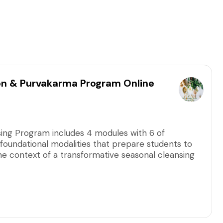
on & Purvakarma Program Online
sing Program includes 4 modules with 6 of
foundational modalities that prepare students to
the context of a transformative seasonal cleansing
dules in any order. This link is for the next
o change to a future module, contact us for