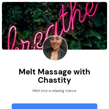
Melt Massage with
Chastity
Melt into a relaxing trance