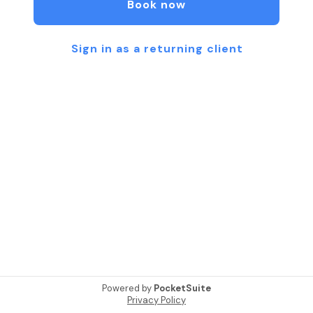
Book now
Sign in as a returning client
Powered by
PocketSuite
Privacy Policy