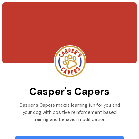
Casper's Capers
Casper's Capers makes learning fun for you and
your dog with positive reinforcement based
training and behavior modification.