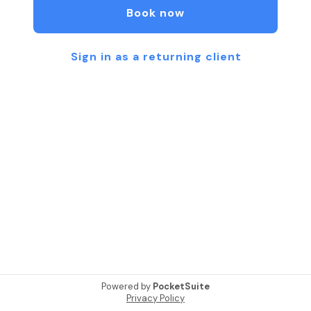
Book now
Sign in as a returning client
Powered by
PocketSuite
Privacy Policy