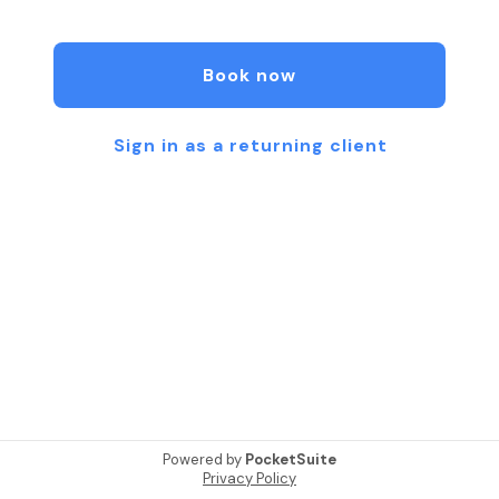
through Bowen & Massage therapy, Scar Tissue
Release, and Thai bodywork. Each session is
thoughtfully tailored to meet your unique needs—
Book now
whether you're seeking pain relief, improved
mobility, deep relaxation, or greater mind-body
balance. I combine evidence-based techniques
Sign in as a returning client
with compassionate, mindful care to support your
journey toward wellness. My practice is grounded
in the belief that healing is a collaboration, and I am
honored to walk alongside you. To learn more
about my services, please visit
www.bodyworkwithlise.com
Powered by
PocketSuite
Privacy Policy