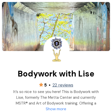
Bodywork with Lise
5
•
22 reviews
It’s so nice to see you here! This is Bodywork with
Lise, formerly The Metta Center and currently
MSTR® and Art of Bodywork training. Offering a
Show more
personalized and holistic approach to healing