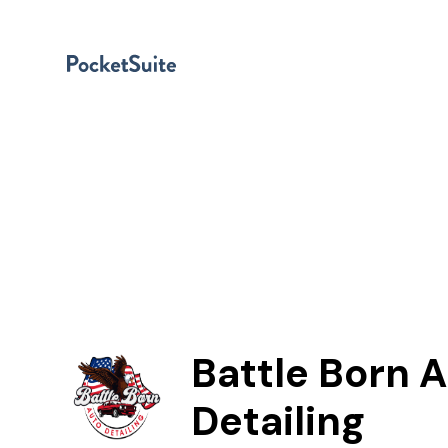
Battle Born 
Detailing