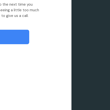
So the next time you
seeing a little too much
to give us a call.
 showroom quality
ing to hand washes