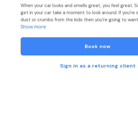
When your car looks and smells great, you feel great. 
get in your car take a moment to look around. If you’re 
dust or crumbs from the kids then you’re going to want 
Show more
We take great pride in taking care of your vehicle with
cleaning, and restoration. From steaming and shampoo
Book now
and waxes we’ve got you covered!
Sign in as a returning client