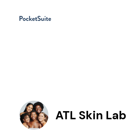
ATL Skin Lab