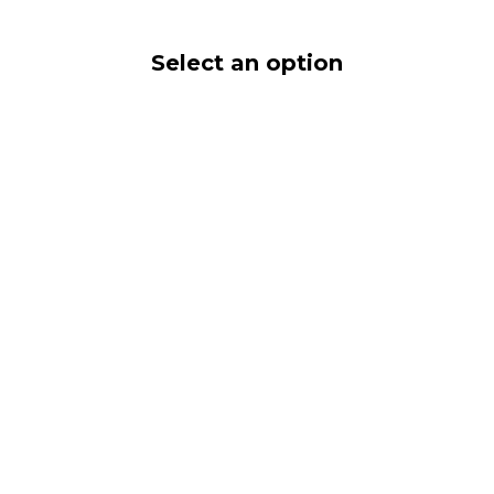
Select an option