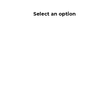
Select an option