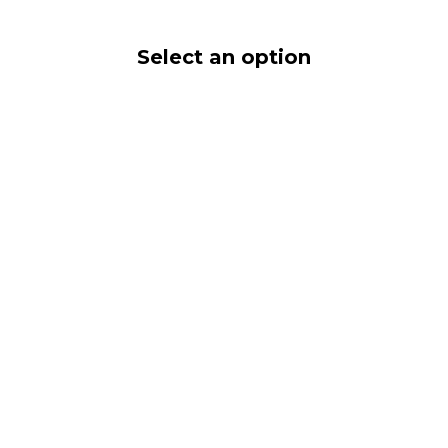
Select an option