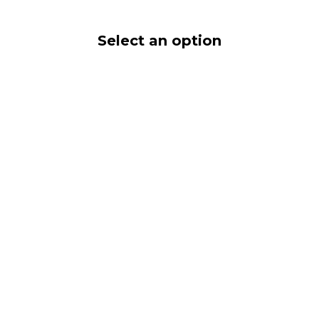
Select an option